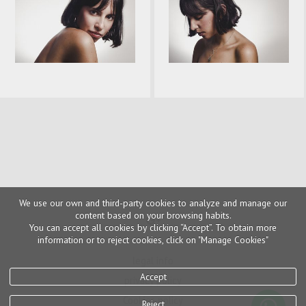
We use our own and third-party cookies to analyze and manage our
content based on your browsing habits.
You can accept all cookies by clicking “Accept”. To obtain more
information or to reject cookies, click on "Manage Cookies"
legal info
Accept
privacy policy
Cookies policy
Reject