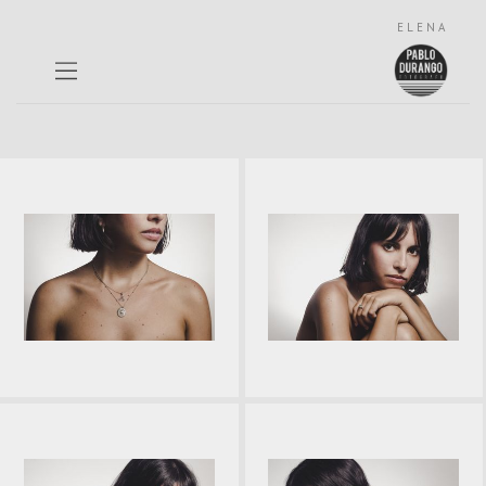
ELENA