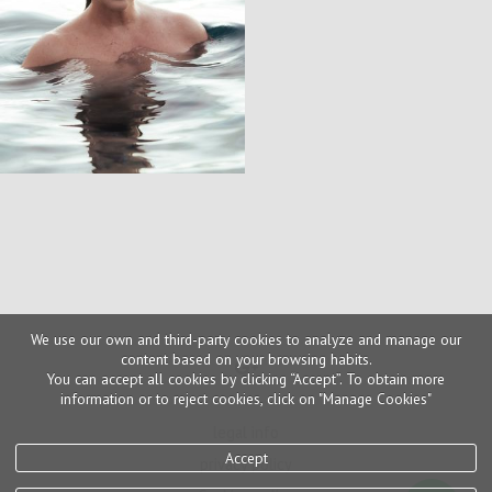
We use our own and third-party cookies to analyze and manage our
content based on your browsing habits.
You can accept all cookies by clicking “Accept”. To obtain more
information or to reject cookies, click on "Manage Cookies"
legal info
Accept
privacy policy