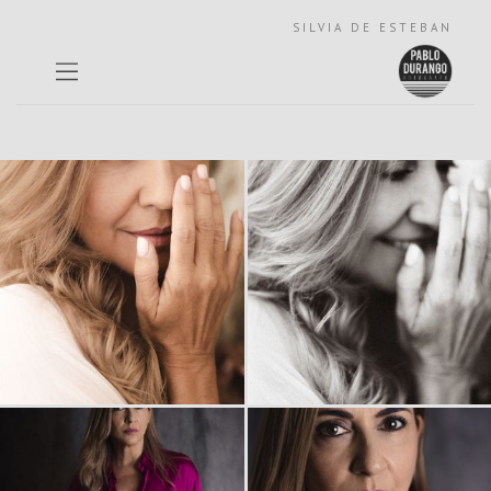
SILVIA DE ESTEBAN